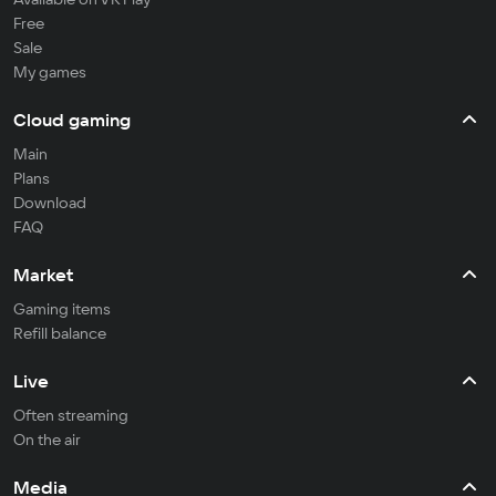
Free
Sale
My games
Cloud gaming
Main
Plans
Download
FAQ
Market
Gaming items
Refill balance
Live
Often streaming
On the air
Media