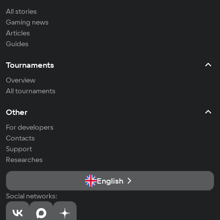
All stories
Gaming news
Articles
Guides
Tournaments
Overview
All tournaments
Other
For developers
Contacts
Support
Researches
English
Social networks: