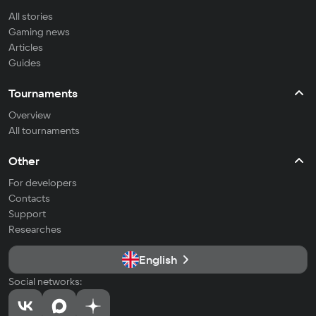
All stories
Gaming news
Articles
Guides
Tournaments
Overview
All tournaments
Other
For developers
Contacts
Support
Researches
English
Social networks: