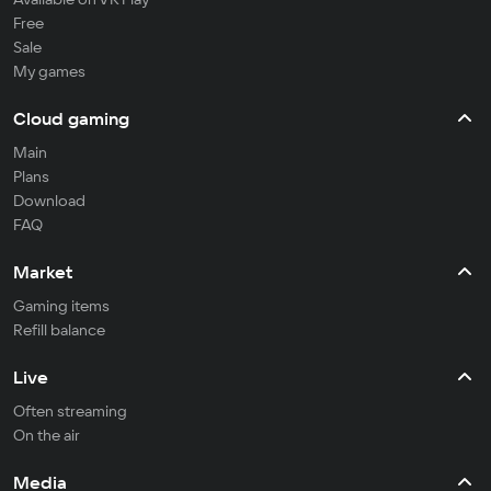
Free
Sale
My games
Cloud gaming
Main
Plans
Download
FAQ
Market
Gaming items
Refill balance
Live
Often streaming
On the air
Media