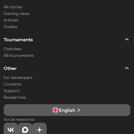
All stories
Gaming news
Articles
Guides
Tournaments
Overview
All tournaments
Other
For developers
Contacts
Support
Researches
English
Social networks: