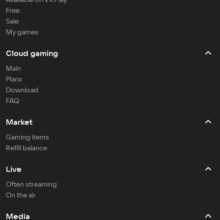
Free
Sale
My games
Cloud gaming
Main
Plans
Download
FAQ
Market
Gaming items
Refill balance
Live
Often streaming
On the air
Media