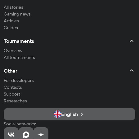
All stories
Gaming news
Articles
Guides
Tournaments
Overview
All tournaments
Other
For developers
Contacts
Support
Researches
English
Social networks: