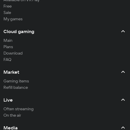
Free
Sale
My games
Cloud gaming
Main
Plans
Download
FAQ
Market
Gaming items
Refill balance
Live
Often streaming
On the air
Media