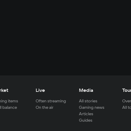
rket
Live
Media
Tou
ing items
Often streaming
All stories
Over
ll balance
On the air
Gaming news
All 
Articles
Guides