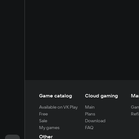
Game catalog
Cloud gaming
Ma
Available on VK Play
Main
Gam
Free
Plans
Refi
Sale
Download
My games
FAQ
Other