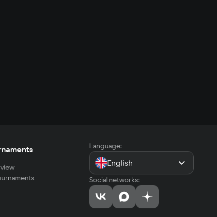
Language:
rnaments
English
view
tournaments
Social networks: