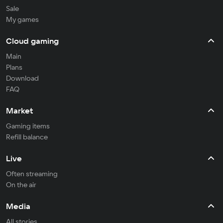
Sale
My games
Cloud gaming
Main
Plans
Download
FAQ
Market
Gaming items
Refill balance
Live
Often streaming
On the air
Media
All stories