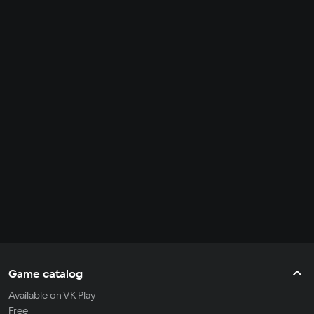
Game catalog
Available on VK Play
Free