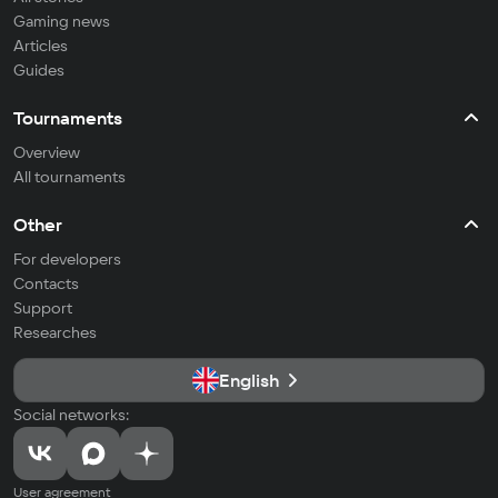
Gaming news
Articles
Guides
Tournaments
Overview
All tournaments
Other
For developers
Contacts
Support
Researches
English
Social networks:
User agreement