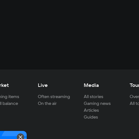
rket
Live
Media
Tou
ing items
Often streaming
All stories
Over
ll balance
On the air
Gaming news
All 
Articles
Guides