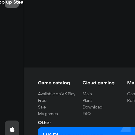
op up Steam
Game catalog
Cloud gaming
Ma
Available on VK Play
Main
Gam
Free
Plans
Refi
Sale
Download
My games
FAQ
Other
For developers