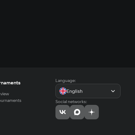
Language:
rnaments
English
view
tournaments
Social networks: