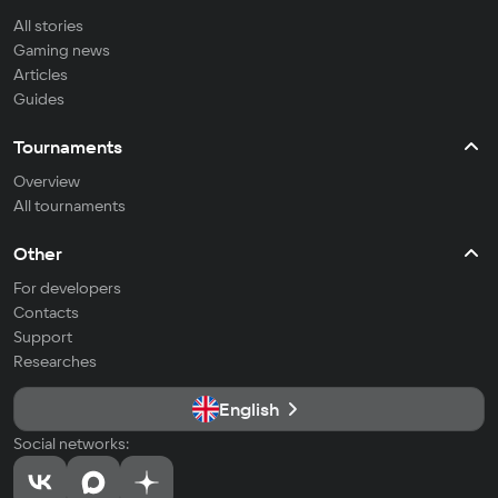
All stories
Gaming news
Articles
Guides
Tournaments
Overview
All tournaments
Other
For developers
Contacts
Support
Researches
English
Social networks: