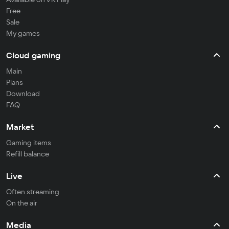
Free
Sale
My games
Cloud gaming
Main
Plans
Download
FAQ
Market
Gaming items
Refill balance
Live
Often streaming
On the air
Media