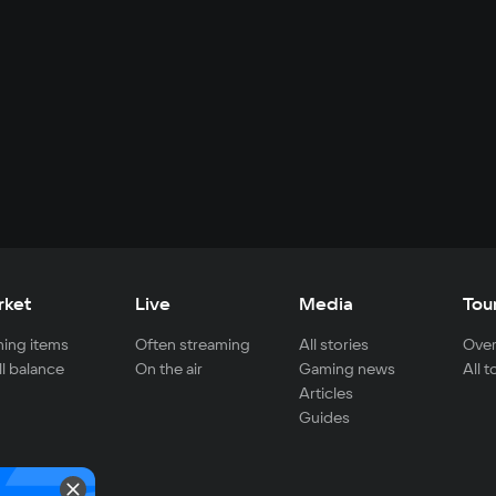
rket
Live
Media
Tou
ing items
Often streaming
All stories
Over
ll balance
On the air
Gaming news
All 
Articles
Guides