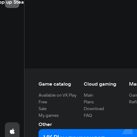
op up Steam
Game catalog
Cloud gaming
Ma
Available on VK Play
Main
Gam
Free
Plans
Refi
Sale
Download
My games
FAQ
Other
For developers