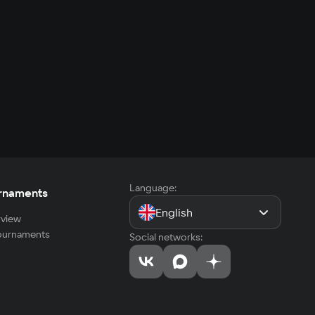
Language:
rnaments
English
view
tournaments
Social networks: