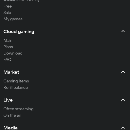
Free
Sale
My games
Cloud gaming
Main
Plans
Download
FAQ
Market
Gaming items
Refill balance
Live
Often streaming
On the air
Media