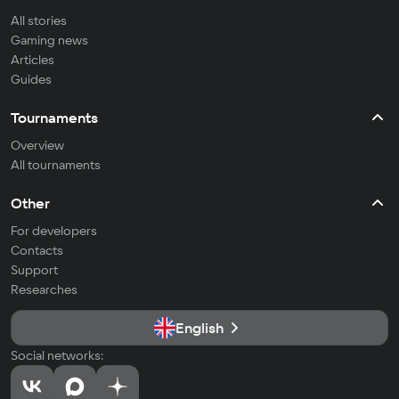
All stories
Gaming news
Articles
Guides
Tournaments
Overview
All tournaments
Other
For developers
Contacts
Support
Researches
English
Social networks: