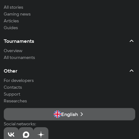
All stories
Gaming news
Articles
Guides
Tournaments
Overview
All tournaments
Other
For developers
Contacts
Support
Researches
English
Social networks: