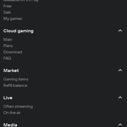
Free
Sale
My games
Cloud gaming
Main
Plans
Download
FAQ
Market
Gaming items
Refill balance
Live
Often streaming
On the air
Media