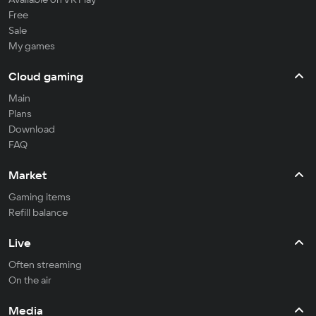
Free
Sale
My games
Cloud gaming
Main
Plans
Download
FAQ
Market
Gaming items
Refill balance
Live
Often streaming
On the air
Media