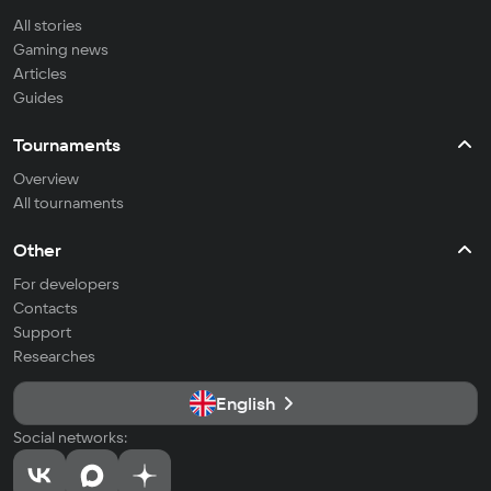
All stories
Gaming news
Articles
Guides
Tournaments
Overview
All tournaments
Other
For developers
Contacts
Support
Researches
English
Social networks: