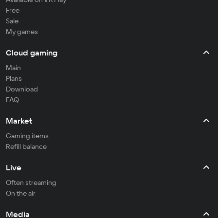
Free
Sale
My games
Cloud gaming
Main
Plans
Download
FAQ
Market
Gaming items
Refill balance
Live
Often streaming
On the air
Media