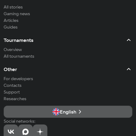
All stories
Gaming news
Articles
Guides
Tournaments
Overview
All tournaments
Other
For developers
Contacts
Support
Researches
English
Social networks: