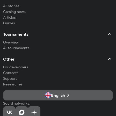
All stories
Gaming news
Articles
Guides
Tournaments
Overview
All tournaments
Other
For developers
Contacts
Support
Researches
English
Social networks: