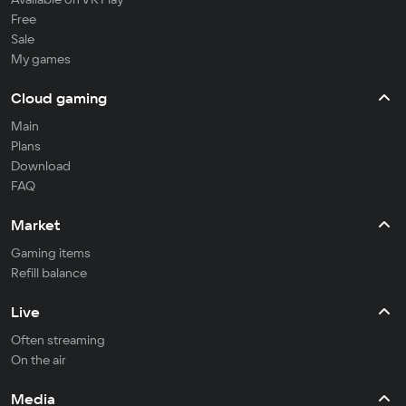
Free
Sale
My games
Cloud gaming
Main
Plans
Download
FAQ
Market
Gaming items
Refill balance
Live
Often streaming
On the air
Media