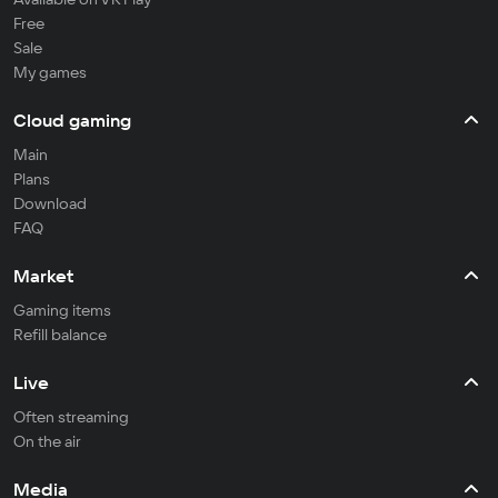
Free
Sale
My games
Cloud gaming
Main
Plans
Download
FAQ
Market
Gaming items
Refill balance
Live
Often streaming
On the air
Media