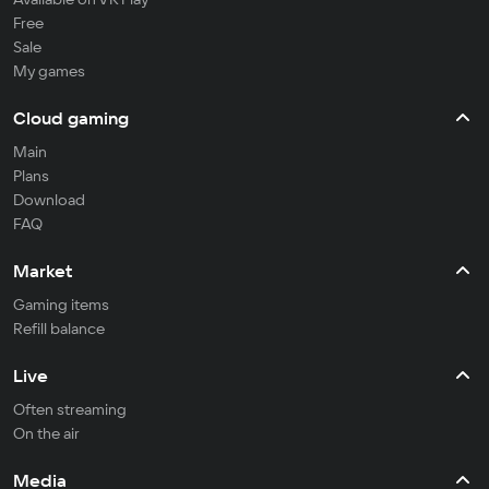
Free
Sale
My games
Cloud gaming
Main
Plans
Download
FAQ
Market
Gaming items
Refill balance
Live
Often streaming
On the air
Media