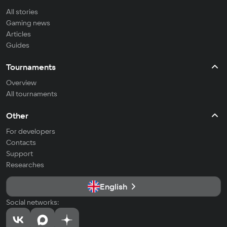
All stories
Gaming news
Articles
Guides
Tournaments
Overview
All tournaments
Other
For developers
Contacts
Support
Researches
English
Social networks: