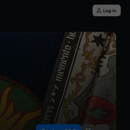
Log in