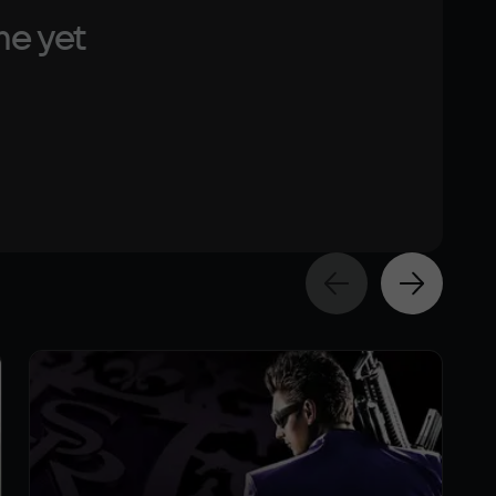
me yet