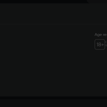
Age res
C
18
+
1