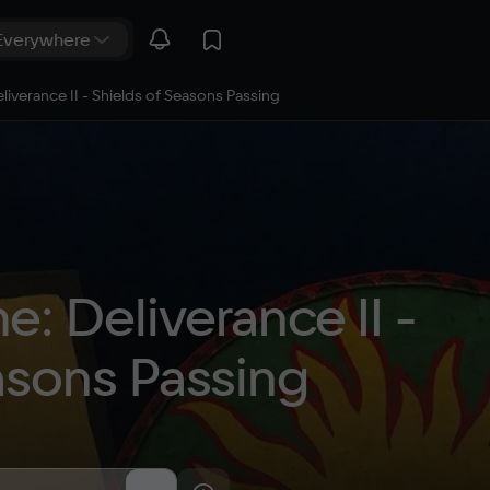
verance II - Shields of Seasons Passing
 Deliverance II - 
asons Passing