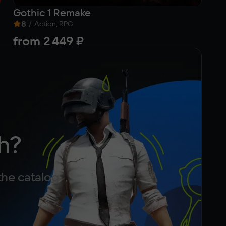
Gothic 1 Remake
Si
8
/
9
Action, RPG
from
2 449 ₽
3
h?
the catalog