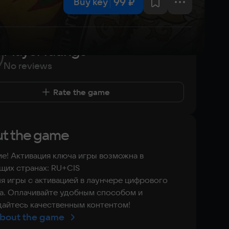
99 ₽
Buy key
Player ratings
No reviews
Rate the game
t the game
е! Активация ключа игры возможна в
их странах: RU+CIS
я игры с активацией в лаунчере цифрового
а. Оплачивайте удобным способом и
айтесь качественным контентом!
bout the game