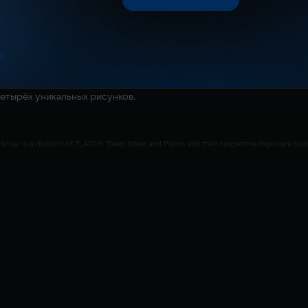
четырёх уникальных рисунков.
Silver is a division of PLAION. Deep Silver and Plaion and their respective logos are t
e Studios s.r.o. Portions of this software are included under license © 2019-2024 Cryt
yrights are property of their respective owners. All rights reserved.