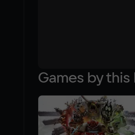
Games by this 