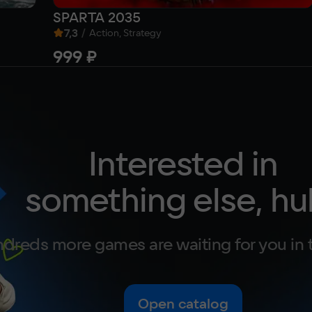
SPARTA 2035
7,3
/
Action, Strategy
999 ₽
Interested in
something else, hu
dreds more games are waiting for you in 
Open catalog