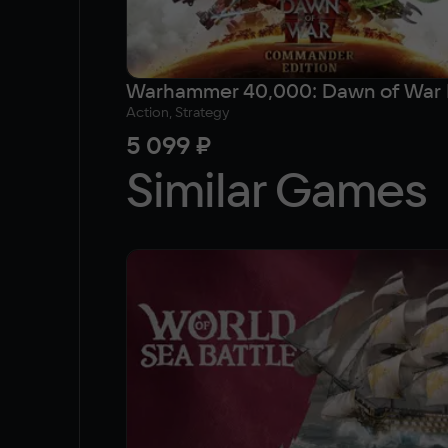
Action, Strategy
5 099 ₽
Similar Games