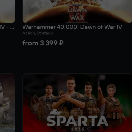
Warhammer 40,000: Dawn of War IV - Commander Edition
Warhammer 40,000: Dawn of War IV
Action, Strategy
from
3 399 ₽