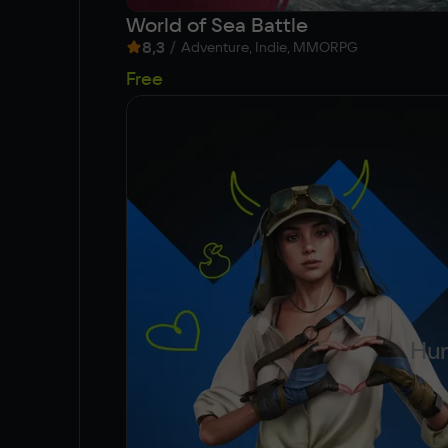
World of Sea Battle
8,3
/
Adventure, Indie, MMORPG
Free
Hun