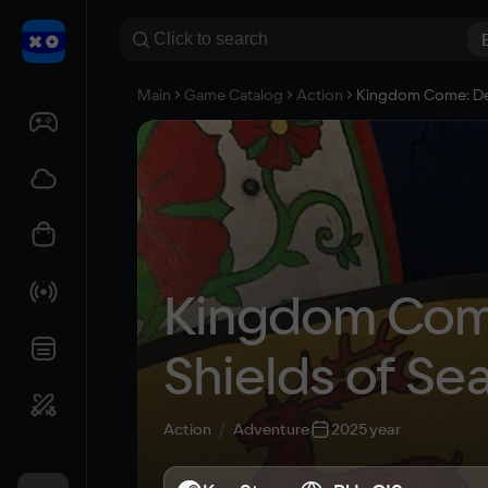
Main
Game Catalog
Action
Kingdom Come: Deli
Kingdom Come:
Shields of Se
Action
Adventure
2025 year