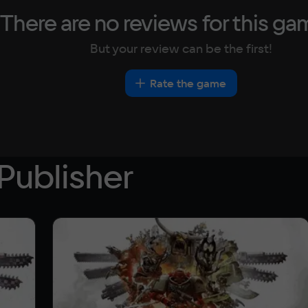
There are no reviews for this ga
But your review can be the first!
Rate the game
Publisher