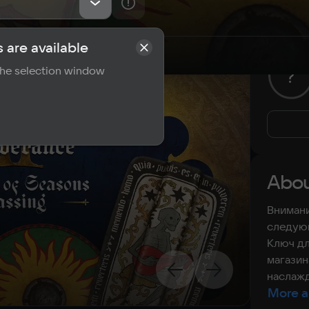
 are available
rements
Reviews
 the selection window
?
Abou
Внимани
следующ
Ключ дл
магазин
наслажд
More a