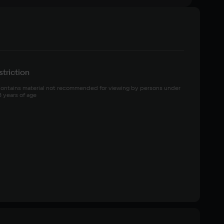
triction
ontains material not recommended for viewing by persons under 
8 years of age