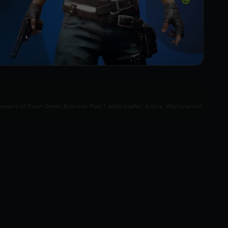
rademarks of Plaion GmbH, Embracer Platz 1, 6604 Hoefen, Austria. Warhorse and
ek GmbH. All rights reserved. Crytek, Cryengine and their respective logos are