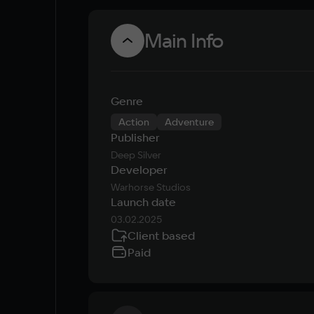
Main Info
Genre
Action
Adventure
Publisher
Deep Silver
Developer
Warhorse Studios
Launch date
03.02.2025
Client based
Paid