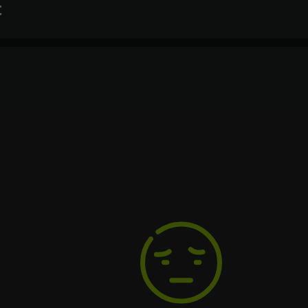
t
Text
Voiceover
Language
Spanish
French
German
Italian
Portuguese
Turkish