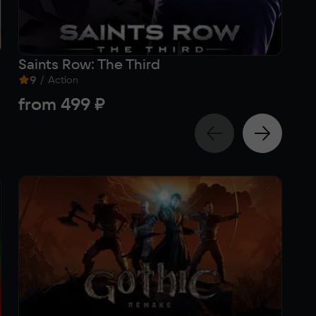
Saints Row: The Third
Sa
9
/
Act
Action
4
from
499 ₽