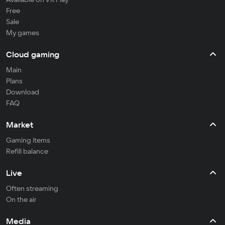
Free
Sale
My games
Cloud gaming
Main
Plans
Download
FAQ
Market
Gaming items
Refill balance
Live
Often streaming
On the air
Media