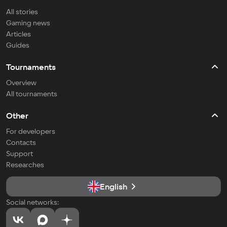
All stories
Gaming news
Articles
Guides
Tournaments
Overview
All tournaments
Other
For developers
Contacts
Support
Researches
English
Social networks: