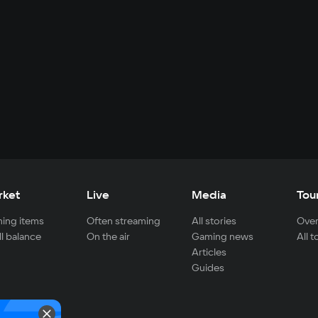
rket
Live
Media
Tou
ing items
Often streaming
All stories
Over
ll balance
On the air
Gaming news
All 
Articles
Guides