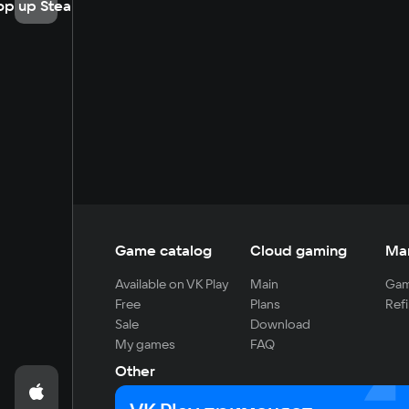
op up Steam
Game catalog
Cloud gaming
Ma
Available on VK Play
Main
Gam
Free
Plans
Refi
Sale
Download
My games
FAQ
Other
For developers