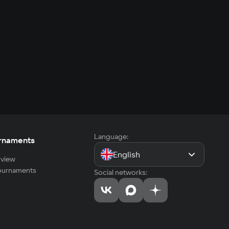
Language:
rnaments
English
view
tournaments
Social networks: