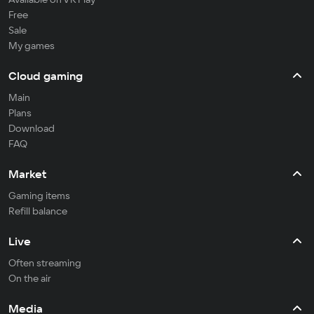
Free
Sale
My games
Cloud gaming
Main
Plans
Download
FAQ
Market
Gaming items
Refill balance
Live
Often streaming
On the air
Media