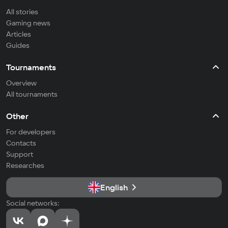
All stories
Gaming news
Articles
Guides
Tournaments
Overview
All tournaments
Other
For developers
Contacts
Support
Researches
English
Social networks: