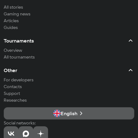
All stories
Gaming news
Articles
Guides
Tournaments
Overview
All tournaments
Other
For developers
Contacts
Support
Researches
English
Social networks: