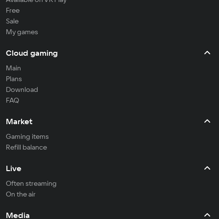
Free
Sale
My games
Cloud gaming
Main
Plans
Download
FAQ
Market
Gaming items
Refill balance
Live
Often streaming
On the air
Media