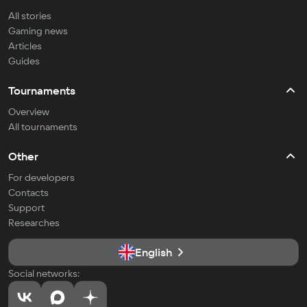
All stories
Gaming news
Articles
Guides
Tournaments
Overview
All tournaments
Other
For developers
Contacts
Support
Researches
English
Social networks: