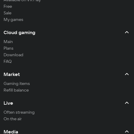
Free
Sale
My games
Cloud gaming
Main
Plans
Download
FAQ
Market
Gaming items
Refill balance
Live
Often streaming
On the air
Media