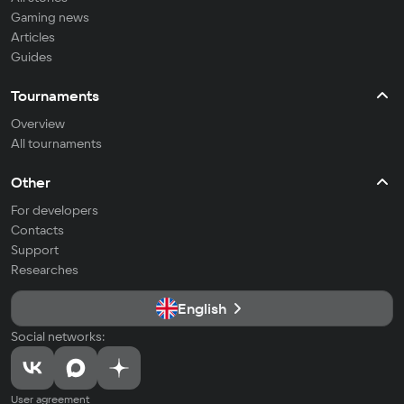
Gaming news
Articles
Guides
Tournaments
Overview
All tournaments
Other
For developers
Contacts
Support
Researches
English
Social networks:
User agreement