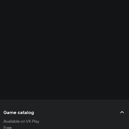
Game catalog
Available on VK Play
Free