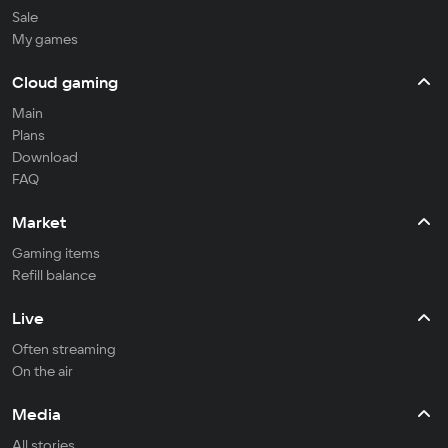
Sale
My games
Cloud gaming
Main
Plans
Download
FAQ
Market
Gaming items
Refill balance
Live
Often streaming
On the air
Media
All stories