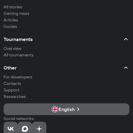
All stories
Gaming news
Articles
Guides
Tournaments
Overview
All tournaments
Other
For developers
Contacts
Support
Researches
English
Social networks: