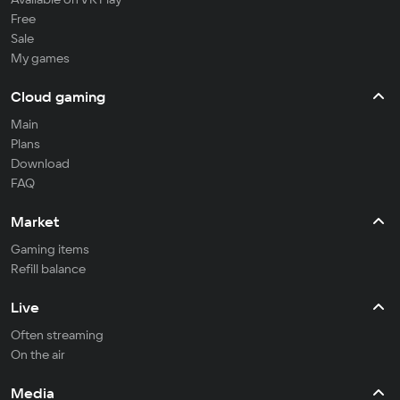
Free
Sale
My games
Cloud gaming
Main
Plans
Download
FAQ
Market
Gaming items
Refill balance
Live
Often streaming
On the air
Media