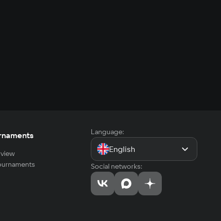
Language:
rnaments
English
view
tournaments
Social networks: