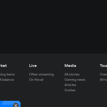
rket
Live
Media
Tou
ing items
Often streaming
All stories
Over
ll balance
On the air
Gaming news
All 
Articles
Guides