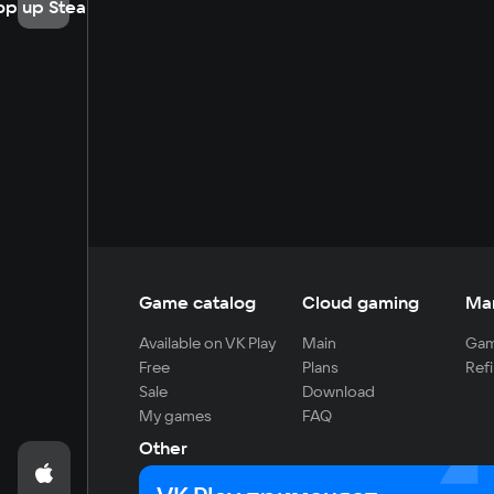
op up Steam
Game catalog
Cloud gaming
Ma
Available on VK Play
Main
Gam
Free
Plans
Refi
Sale
Download
My games
FAQ
Other
For developers