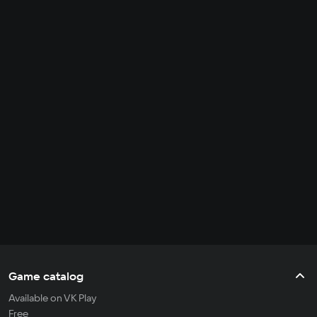
Game catalog
Available on VK Play
Free