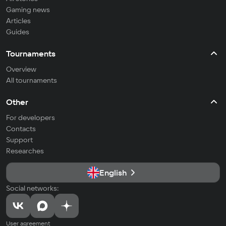
Gaming news
Articles
Guides
Tournaments
Overview
All tournaments
Other
For developers
Contacts
Support
Researches
English
Social networks:
User agreement