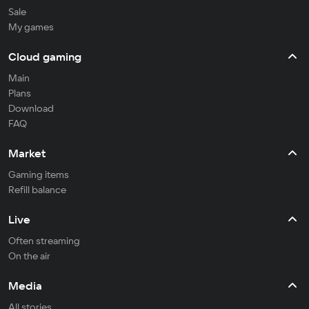
Sale
My games
Cloud gaming
Main
Plans
Download
FAQ
Market
Gaming items
Refill balance
Live
Often streaming
On the air
Media
All stories