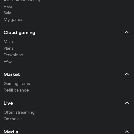
Free
Sale
My games
Cloud gaming
Main
Plans
Download
FAQ
Market
Gaming items
Refill balance
Live
Often streaming
On the air
Media