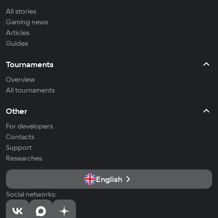
All stories
Gaming news
Articles
Guides
Tournaments
Overview
All tournaments
Other
For developers
Contacts
Support
Researches
English
Social networks: