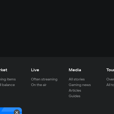
rket
Live
Media
Tou
ing items
Often streaming
All stories
Over
ll balance
On the air
Gaming news
All 
Articles
Guides