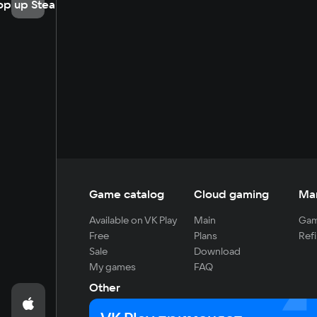
op up Steam
Game catalog
Cloud gaming
Ma
Available on VK Play
Main
Gam
Free
Plans
Refi
Sale
Download
My games
FAQ
Other
For developers