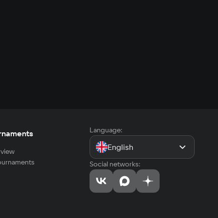
Language:
rnaments
English
view
tournaments
Social networks: