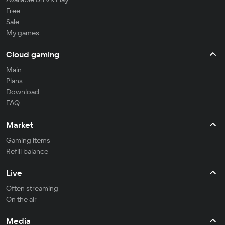
Free
Sale
My games
Cloud gaming
Main
Plans
Download
FAQ
Market
Gaming items
Refill balance
Live
Often streaming
On the air
Media