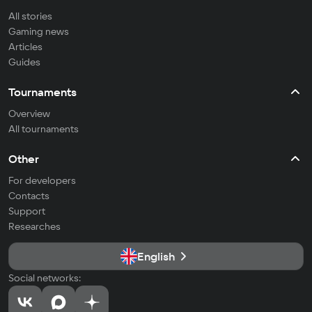
All stories
Gaming news
Articles
Guides
Tournaments
Overview
All tournaments
Other
For developers
Contacts
Support
Researches
English
Social networks: