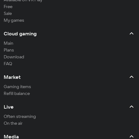
Free
Sale
My games
Cloud gaming
Main
Plans
Download
FAQ
Market
Gaming items
Refill balance
Live
Often streaming
On the air
Media