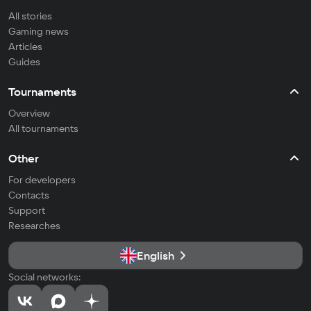
All stories
Gaming news
Articles
Guides
Tournaments
Overview
All tournaments
Other
For developers
Contacts
Support
Researches
English
Social networks: