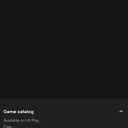
Game catalog
Available on VK Play
Free