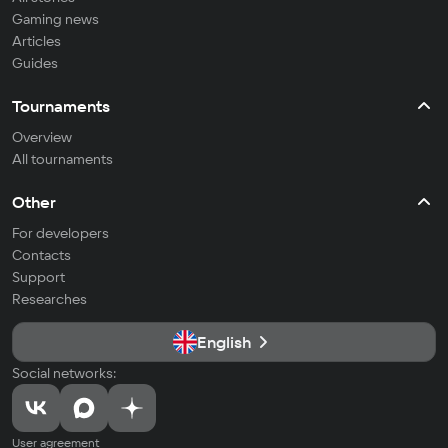
Gaming news
Articles
Guides
Tournaments
Overview
All tournaments
Other
For developers
Contacts
Support
Researches
English
Social networks:
User agreement