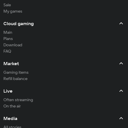
Sale
My games
Cloud gaming
Main
Plans
Download
FAQ
Market
Gaming items
Refill balance
Live
Often streaming
On the air
Media
All stories