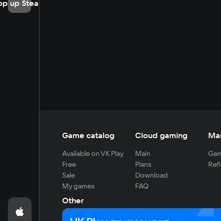
op up Steam
Game catalog
Cloud gaming
Ma
Available on VK Play
Main
Gam
Free
Plans
Refi
Sale
Download
My games
FAQ
Other
For developers