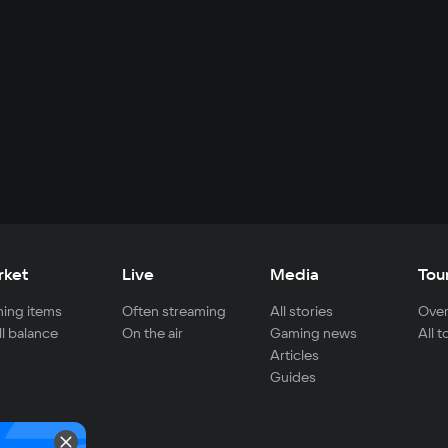
rket
Live
Media
Tou
ing items
Often streaming
All stories
Over
ll balance
On the air
Gaming news
All 
Articles
Guides