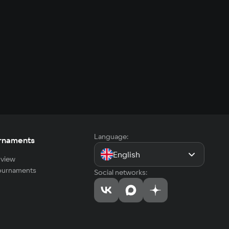
Language:
rnaments
English
view
tournaments
Social networks: