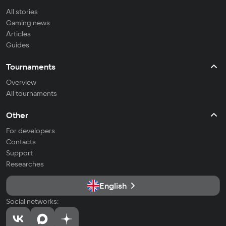
All stories
Gaming news
Articles
Guides
Tournaments
Overview
All tournaments
Other
For developers
Contacts
Support
Researches
English
Social networks: