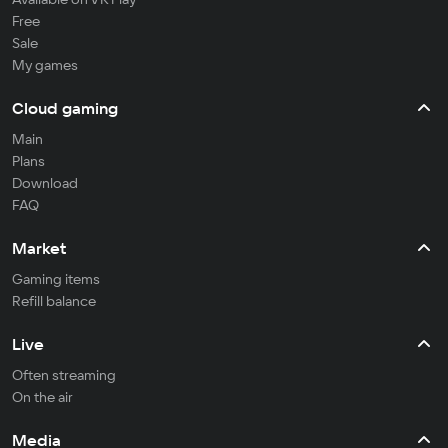
Free
Sale
My games
Cloud gaming
Main
Plans
Download
FAQ
Market
Gaming items
Refill balance
Live
Often streaming
On the air
Media