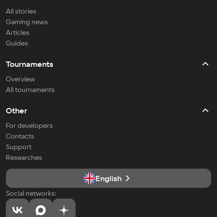
All stories
Gaming news
Articles
Guides
Tournaments
Overview
All tournaments
Other
For developers
Contacts
Support
Researches
English
Social networks: