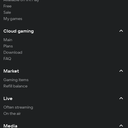
Free
Sale
My games
Cloud gaming
Main
Plans
Download
FAQ
Market
Gaming items
Refill balance
Live
Often streaming
On the air
Media