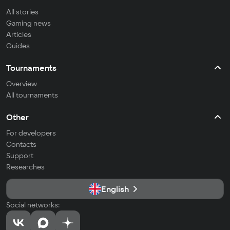
All stories
Gaming news
Articles
Guides
Tournaments
Overview
All tournaments
Other
For developers
Contacts
Support
Researches
English
Social networks: