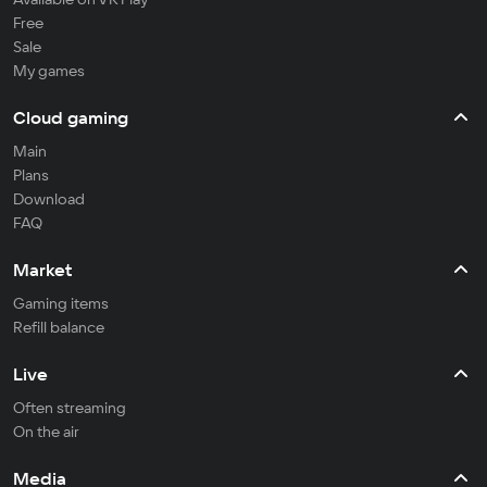
Free
Sale
My games
Cloud gaming
Main
Plans
Download
FAQ
Market
Gaming items
Refill balance
Live
Often streaming
On the air
Media