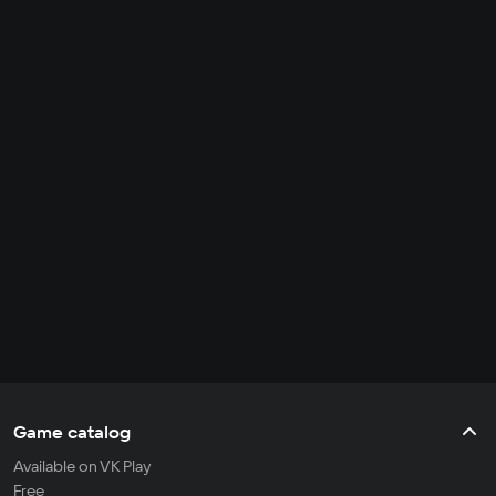
Game catalog
Available on VK Play
Free