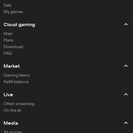
Sale
My games
Cloud gaming
Main
Plans
Download
FAQ
Market
Gaming items
Refill balance
Live
Often streaming
On the air
Media
All stories