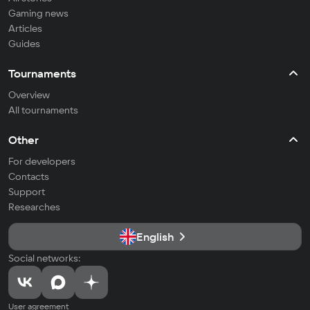
Gaming news
Articles
Guides
Tournaments
Overview
All tournaments
Other
For developers
Contacts
Support
Researches
English
Social networks:
User agreement