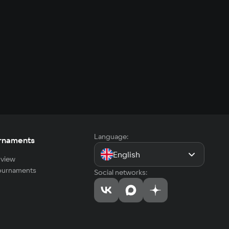
Language:
rnaments
English
view
tournaments
Social networks: