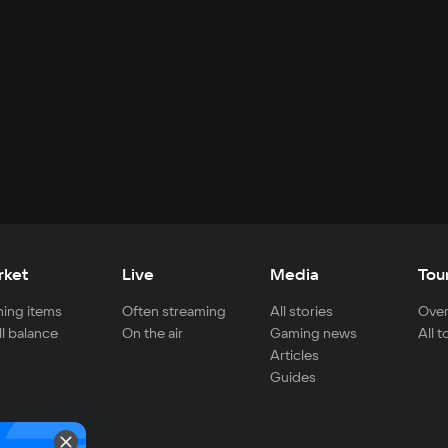
rket
Live
Media
Tou
ing items
Often streaming
All stories
Over
ll balance
On the air
Gaming news
All 
Articles
Guides