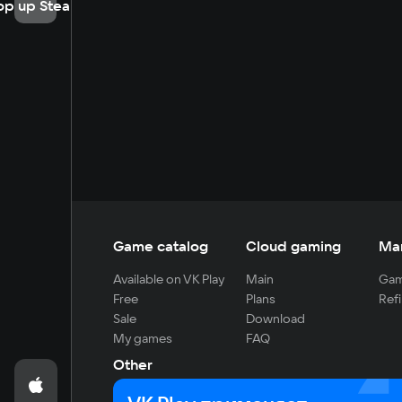
op up Steam
Game catalog
Cloud gaming
Ma
Available on VK Play
Main
Gam
Free
Plans
Refi
Sale
Download
My games
FAQ
Other
For developers