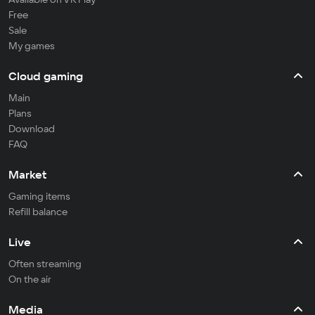
Free
Sale
My games
Cloud gaming
Main
Plans
Download
FAQ
Market
Gaming items
Refill balance
Live
Often streaming
On the air
Media