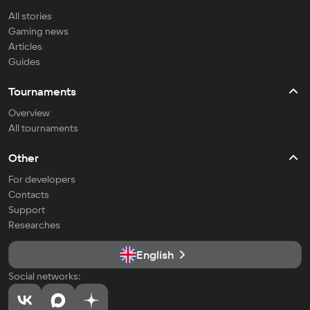
All stories
Gaming news
Articles
Guides
Tournaments
Overview
All tournaments
Other
For developers
Contacts
Support
Researches
English
Social networks: