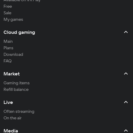
Free
Sale
My games
Cloud gaming
Main
Plans
Download
FAQ
Market
Gaming items
Refill balance
Live
Often streaming
On the air
Media