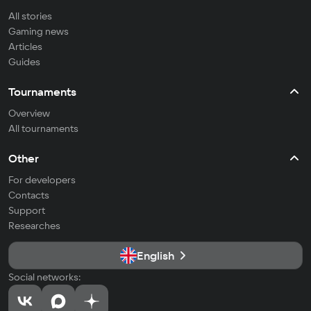
All stories
Gaming news
Articles
Guides
Tournaments
Overview
All tournaments
Other
For developers
Contacts
Support
Researches
English
Social networks: