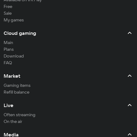
Free
Sale
My games
Cloud gaming
Main
Plans
Download
FAQ
Market
Gaming items
Refill balance
Live
Often streaming
On the air
Media