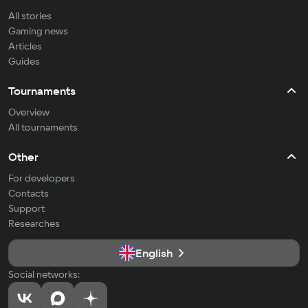
All stories
Gaming news
Articles
Guides
Tournaments
Overview
All tournaments
Other
For developers
Contacts
Support
Researches
English
Social networks: