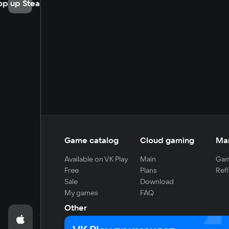
op up Steam
Game catalog
Cloud gaming
Ma
Available on VK Play
Main
Gam
Free
Plans
Refi
Sale
Download
My games
FAQ
Other
For developers