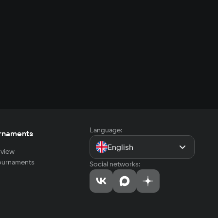
Language:
rnaments
English
view
tournaments
Social networks: