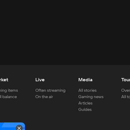
rket
Live
Media
Tou
ing items
Often streaming
All stories
Over
ll balance
On the air
Gaming news
All 
Articles
Guides