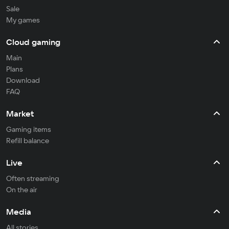
Sale
My games
Cloud gaming
Main
Plans
Download
FAQ
Market
Gaming items
Refill balance
Live
Often streaming
On the air
Media
All stories