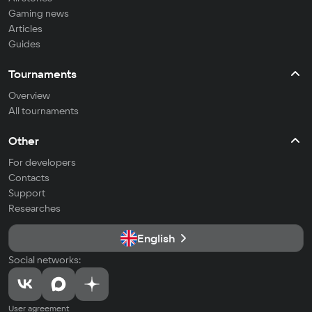
Gaming news
Articles
Guides
Tournaments
Overview
All tournaments
Other
For developers
Contacts
Support
Researches
English
Social networks:
User agreement