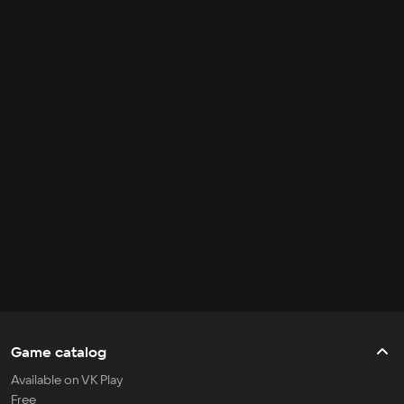
Game catalog
Available on VK Play
Free