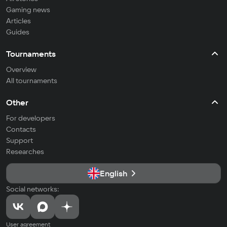
Gaming news
Articles
Guides
Tournaments
Overview
All tournaments
Other
For developers
Contacts
Support
Researches
English
Social networks:
User agreement