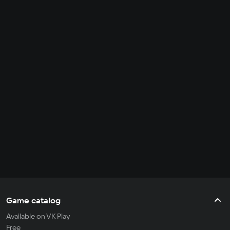
Game catalog
Available on VK Play
Free