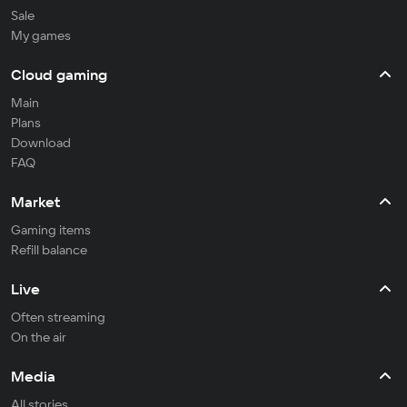
Sale
My games
Cloud gaming
Main
Plans
Download
FAQ
Market
Gaming items
Refill balance
Live
Often streaming
On the air
Media
All stories