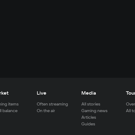
rket
Live
Media
Tou
ing items
Often streaming
All stories
Over
ll balance
On the air
Gaming news
All 
Articles
Guides