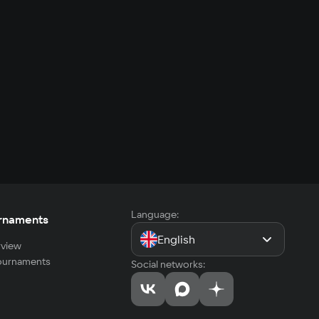
Language:
rnaments
English
view
tournaments
Social networks: