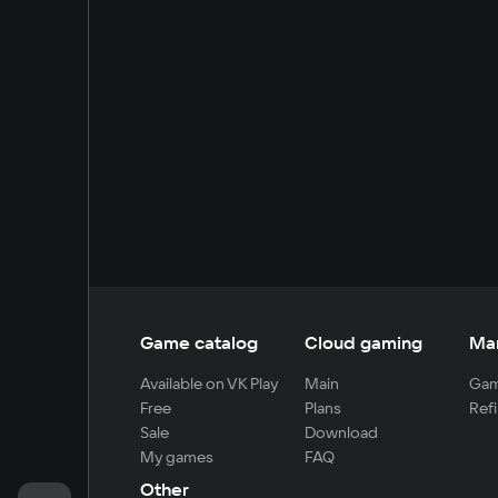
Game catalog
Cloud gaming
Ma
Available on VK Play
Main
Gam
Free
Plans
Refi
Sale
Download
My games
FAQ
Other