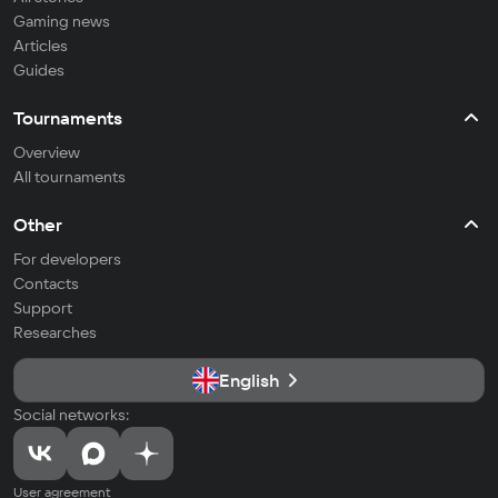
Gaming news
Articles
Guides
Tournaments
Overview
All tournaments
Other
For developers
Contacts
Support
Researches
English
Social networks:
User agreement