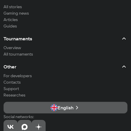
All stories
Gaming news
Articles
Guides
Tournaments
Overview
All tournaments
Other
For developers
Contacts
Support
Researches
English
Social networks: