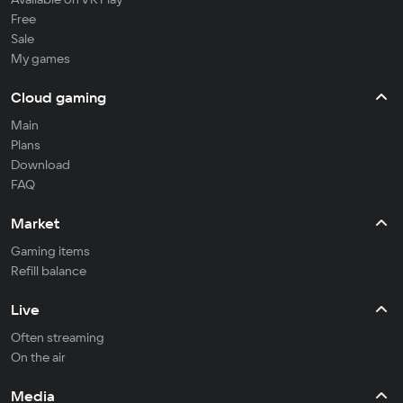
Free
Sale
My games
Cloud gaming
Main
Plans
Download
FAQ
Market
Gaming items
Refill balance
Live
Often streaming
On the air
Media