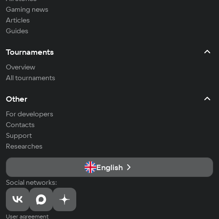
Gaming news
Articles
Guides
Tournaments
Overview
All tournaments
Other
For developers
Contacts
Support
Researches
English
Social networks:
User agreement