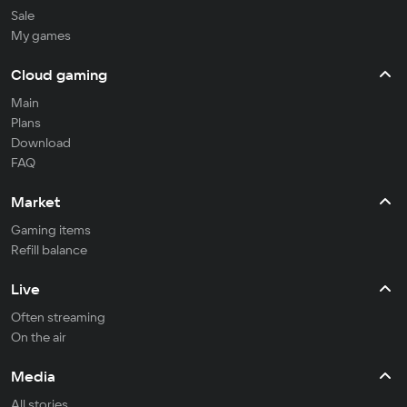
Sale
My games
Cloud gaming
Main
Plans
Download
FAQ
Market
Gaming items
Refill balance
Live
Often streaming
On the air
Media
All stories