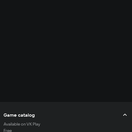
Game catalog
Available on VK Play
Free