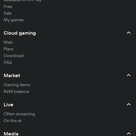
Free
Sale
My games
Cloud gaming
Main
Plans
Download
FAQ
Market
Gaming items
Refill balance
Live
Often streaming
On the air
Media