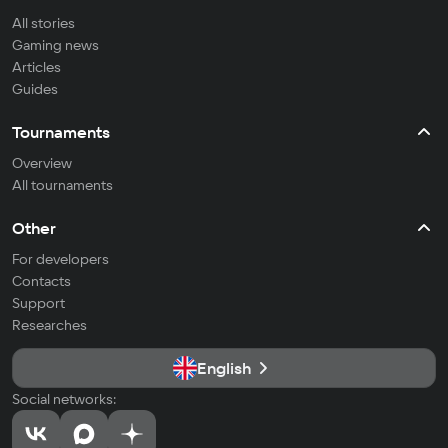
All stories
Gaming news
Articles
Guides
Tournaments
Overview
All tournaments
Other
For developers
Contacts
Support
Researches
English
Social networks: