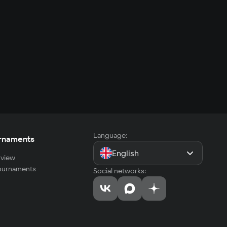
Language:
rnaments
English
view
tournaments
Social networks: