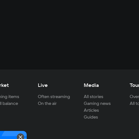
rket
Live
Media
Tou
ing items
Often streaming
All stories
Over
ll balance
On the air
Gaming news
All 
Articles
Guides