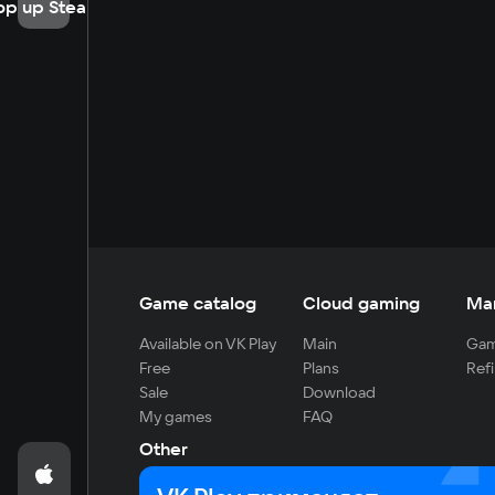
op up Steam
Game catalog
Cloud gaming
Ma
Available on VK Play
Main
Gam
Free
Plans
Refi
Sale
Download
My games
FAQ
Other
For developers