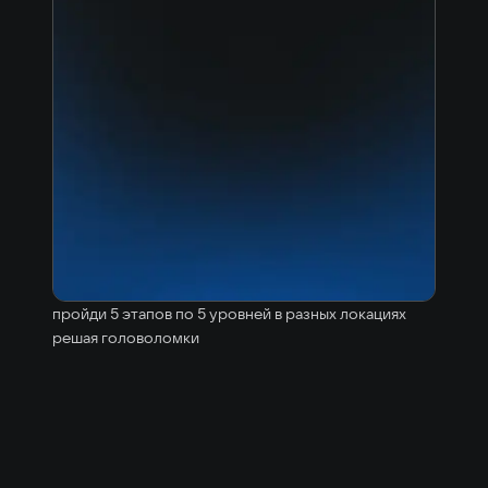
пройди 5 этапов по 5 уровней в разных локациях
решая головоломки