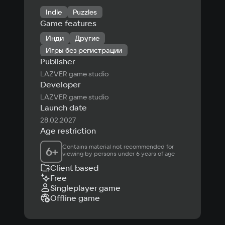
Indie
Puzzles
Game features
Инди
Другие
Игры без регистрации
Publisher
LAZVER game studio
Developer
LAZVER game studio
Launch date
28.02.2027
Age restriction
Contains material not recommended for 
6
+
viewing by persons under 6 years of age
Client based
Free
Singleplayer game
Offline game