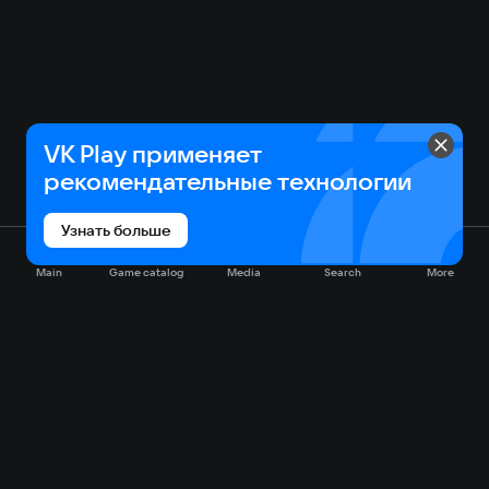
VK Play применяет
рекомендательные технологии
Узнать больше
Main
Game catalog
Media
Search
More
Game catalog
Available on VK Play
Free
Sale