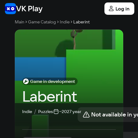
Log in
Main
Game Catalog
Indie
Laberint
Game in development
Laberint
Indie
Puzzles
~2027 year
Not available in y