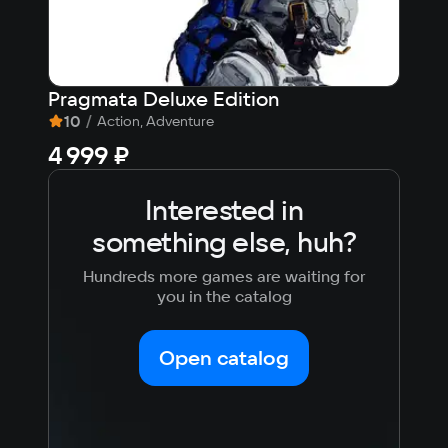
OS
Windows 11
Processor
Pragmata Deluxe Edition
007
AMD Ryzen 3 / INTEL i3
10
/
9,
Action, Adventure
Memory
4 999 ₽
fr
2гб
Video card
Interested in
Встройка
Space
something else, huh?
170мб
Hundreds more games are waiting for
you in the catalog
Open catalog