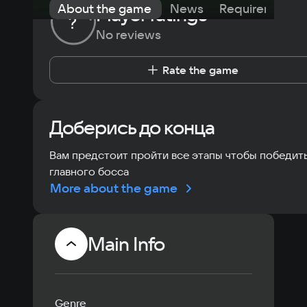
About the game
News
Requirements
Player ratings
?
No reviews
Rate the game
Доберись до конца
Вам предстоит пройти все этапы чтобы победит
главного босса
More about the game
Main Info
Genre